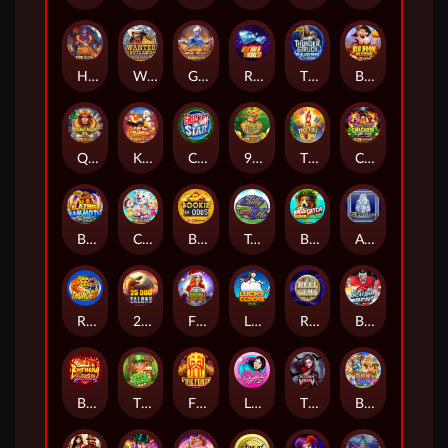
Hades Lost Treasures
Wanted Outlaws
Genie’s Magic Wishes
Red Hot Riches
Thunderstruck Wild Lightning
Big Boom Riches
Queens of Ra
Kung Pao Panda
Cricket Star
9 Pots of Gold Megaways
Tiki Tiki Boom
Chicken Night Fever
Blazing Mammoth
Crazy Rich Tigers
Bookie of Odds
Tally Ho
Bass Catch SUPER LUCK
Avalon
Reel Thunder
25000 Talons
Fiona's Christmas Fortune
Lucky Clucks
Reel Gems
Break Away Shootout
Burning Desire
Tippy Tavern
Fire Forge
Ladies Nite
The Eternal Widow
Bikini Party