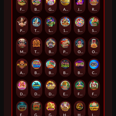
Fortunium
Book of Oz - Lock 'N Spin
Grand Casino Heist
Age of Discovery
Joker Burst Frenzy
Rome : Fight for Gold
Pizza Fiesta
Thunderstruck II
Legacy of Oz
108 Heroes Water Margin
Spring Break
Shamrock Holmes Megaways™
Moonlight Romance - The Awakening
The Twisted Circus
Brainwashed
Plenty of Presents
Office Party
Oops
African Quest
Beach Babes
Boat of Fortune
Boogie Monsters
Book Of Oz
Cash Crazy
Diamond Diva Oink Bonanza
Dolphin Coast
Dragons Breath
Emperor of the Sea
Fire and Roses Jolly Joker
Fire & Diamond Jingle Joker
Forbidden Throne
Girls With Guns - Jungle Heat
Golden Dragons
Heavenly Elephant Fortune
Huangdi - The Yellow Emperor
Ingots of Cai Shen