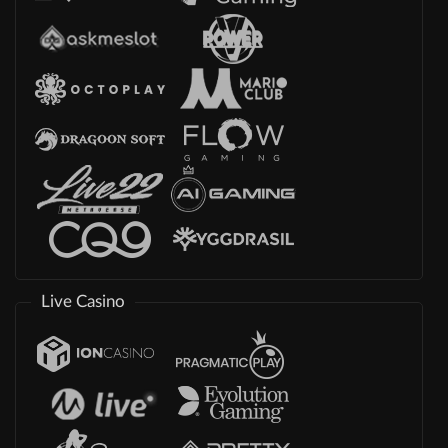
Live Casino