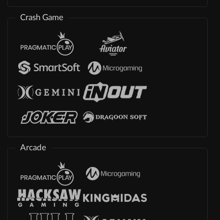
Crash Game
Arcade