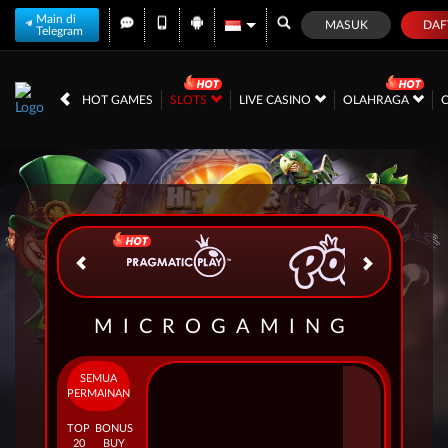
Main di
MASUK
DAF
Telegram
IDR
12,737,060,
HOT GAMES
SLOTS
LIVE CASINO
OLAHRAGA
MICROGAMING
SEMUA
PERMAINAN
TOP
BONUS
20
BUY