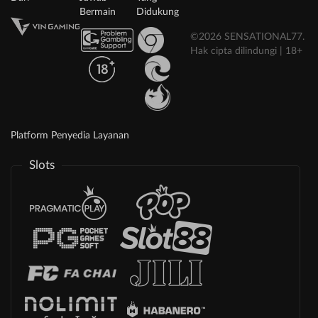
Bermain
Didukung
©2026 SENSATIONAL77.
Hak cipta dilindungi | 18+
Platform Penyedia Layanan
Slots