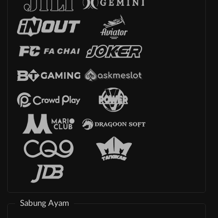
Sabung Ayam