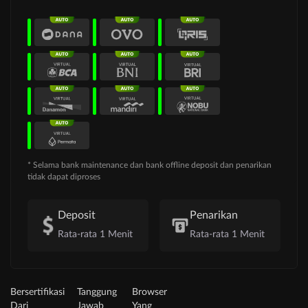
* Selama bank maintenance dan bank offline deposit dan penarikan
tidak dapat diproses
Deposit
Penarikan
Rata-rata 1 Menit
Rata-rata 1 Menit
Bersertifikasi
Tanggung
Browser
Dari
Jawab
Yang