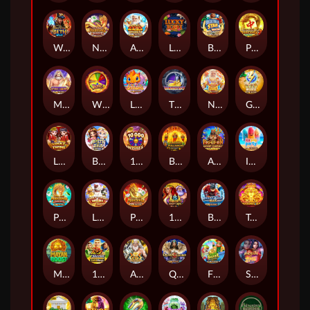
Wrath of Seth-Split
Nexus Mahjong Jackpots
Almighty Zeus Wilds™
Lucky Koi
Basketball Star Wilds
Pong Pong Mahjong 2
Masters of Olympus
Wildfire Wins
Lucky Little Dragons
Thunderstruck
Nexus Almighty Zeus
Gold Blitz
Lucky Twins
Bolts of Zeus Coin Grid
10000 Wishes
Blazing Volcanoe
Ancient Fortunes : Poseidon Megaways™
Ice Pop Party
Pong Pong Mahjong Jackpots
Lucky Twins Wilds Jackpots
Pong Pong Mahjong
15 Tridents™
Break Away Max
Treasure Gems
Mayan Boost
123 Soccer Link&Merge
Ancient Fortunes: Zeus
Queen of Cairo
Fishin' Bigger Pots Of Gold™
Shogun of Time