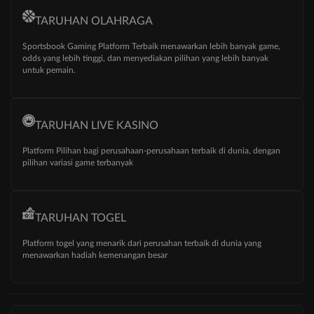
TARUHAN OLAHRAGA
Sportsbook Gaming Platform Terbaik menawarkan lebih banyak game,
odds yang lebih tinggi, dan menyediakan pilihan yang lebih banyak
untuk pemain.
TARUHAN LIVE KASINO
Platform Pilihan bagi perusahaan-perusahaan terbaik di dunia, dengan
pilihan variasi game terbanyak
TARUHAN TOGEL
Platform togel yang menarik dari perusahan terbaik di dunia yang
menawarkan hadiah kemenangan besar