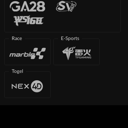
Race
E-Sports
Togel