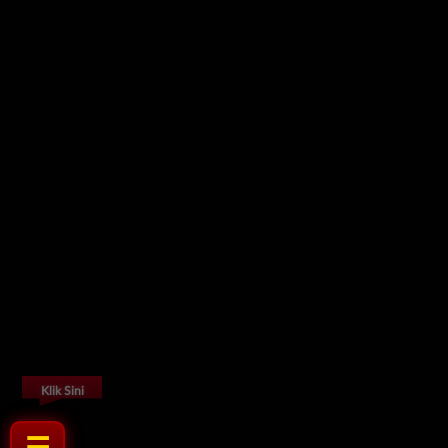
Klik Sini