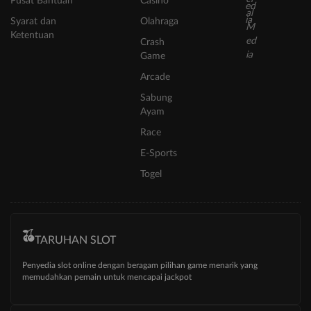
Pusat Bantuan
Casino
Syarat dan
Olahraga
Ketentuan
Crash
Game
Arcade
Sabung
Ayam
Race
E-Sports
Togel
TARUHAN SLOT
Penyedia slot online dengan beragam pilihan game menarik yang
memudahkan pemain untuk mencapai jackpot