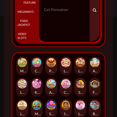
FEATURE
MEGAWAYS
FIXED
JACKPOT
VIDEO
SLOTS
Mahjong MaxWin
Candy Rush Wilds
Phoenix Blaze
Lucky Twins Nexus
Lucky Twins Wilds Link&Merge
Almighty Zeus Empire
Lucky Twins Wilds
Kpop Hunter Zeus
Almighty Zeus Wilds Link&Merge
Candy Rush Wilds 2
Starlite Fruits™
Football Star Deluxe
Lucky Twins Power Clusters
Money on Reels Super Arrow
Sugar Mania 8000
12 Skulls of the Dead
Luna Princess Link&Merge
Break Away Deluxe