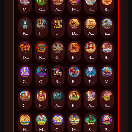
Mortal Bromance
Centre Court
Almighty Dionysus Empire
Money Dragon
3rd Base
Reign of Fire
Playboy
Immortal Romance
Lucky Firecracker
Dragon's Loot Link&Win 4Tune
Almighty Athena Empire
Eagle's Wings
Dungeons and Diamonds™
Kings of Cash
Gates of Asgard Power Combo
Bison Fire Charge
Bears Make Bank! Power Combo
Break Away Gold
Gold Blitz Extreme
Queen of Crystal Rays™
Badminton Hero
Break Away
Tiger's Ice
Merlin's Secret Maxways
Circus Jugglers Jackpots
Fire and Roses : Joker
Alaskan Fishing
Bronco Big Bounty
Assassin Moon
Suck
Hatching Gold! Rooster's Riches
Monkey Bonanza
Gold Infinity
Mask of Amun
Splash of Riches
Prosperity Blessing