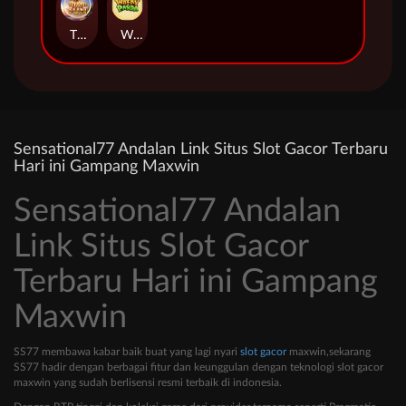
Titans of the Sun - Theia
Wacky Panda
Sensational77 Andalan Link Situs Slot Gacor Terbaru
Hari ini Gampang Maxwin
Sensational77 Andalan
Link Situs Slot Gacor
Terbaru Hari ini Gampang
Maxwin
SS77 membawa kabar baik buat yang lagi nyari
slot gacor
maxwin,sekarang
SS77 hadir dengan berbagai fitur dan keunggulan dengan teknologi slot gacor
maxwin yang sudah berlisensi resmi terbaik di indonesia.