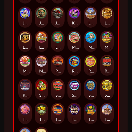
Joker Ice Frenzy Epic Strike
Jungle Jim - El Dorado
Jurassic Park Gold
Karaoke Party
Land of Fortunes
Lion's Pride
Liquid Gold
Loaded
Lucky Zodiac
Mayan Princess
Mermaids Millions
Mining Pots of Gold
Mithai Madness 10000X
Mystic Dreams
Pistoleras
Reel Strike
Rhyming Reels - Georgie Porgie
Riviera Riches
Romanov Riches
Scrooge
Shanghai Beauty
StarDust
Stash of the Titans
SunQuest
Tasty Street
The Grand Journey
The Heat Is On
The Rat Pack
Tiki Reward
Titans of the Sun - Hyperion