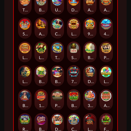
Tiger's Treasures
Black Friday
Ultimate Goal Blitz
Diamond Inferno
Anvil & Ore
Asgardian Fire
5 Reel Drive
African Wilds
Carnaval Fiesta
Lucky Twins & 9 Lions
9 Masks of Fire
4 Diamond Blues Megaways™
Lucky Twins Jackpot
Lucky Leprechaun Clusters
Treasure Palace
Sew
Break da Bank Again
Playboy™ Gold Jackpots
Lara Croft - Temples and Tombs
Break Da Bank Again Respin
Basketball Star on Fire
777 Mega Deluxe
Dragon Shard
Lucky Rainbow Rush
Bonny's Treasures
108 Heroes
Ping Pong Star
Bust The Bank
3 Angels Power Combo
Asian Beauty
Rugby Star
Beautiful Bones
Dog Days
Crazy Bob Bonanza
Luck of the Devil: POWER COMBO
Frankenstein