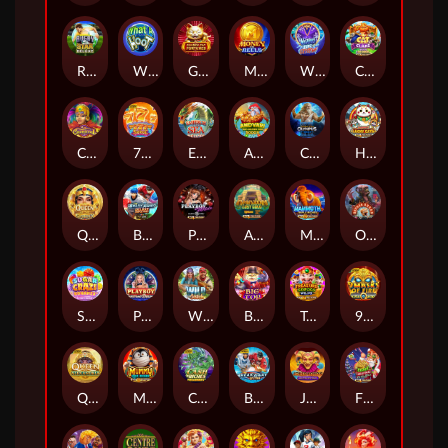
Rugby Star Deluxe
What A Hoot
Golden Cat Fortunes
Money on Reels
Wildfire Wins Extreme
Cat Clans
Carnaval
777 Surge™
Emperor of the Sea Deluxe
Andvari The Golden Fish
Chronicles of Olympus II - Zeus
Happy Lucky Cats
Queen of the Sphinx
Break Away Deluxe-Triple Pots
Playboy Wilds
Amazon - Lost Gold
Mammoth Triple Riches
Orphan Organ
Sugar Craze Bonanza
Playboy Gems and Desires
Wild Catch (New)
Big Top
Treasure Stacks Wilds
9 Masks of Fire™ HyperSpins™
Queen of Alexandria™
Mummy Lock Riches
Cash 'N Riches Megaways™
Break Away Ultra
Joker Loko's Multiplier Trail
Fishin' Christmas Pots of Gold