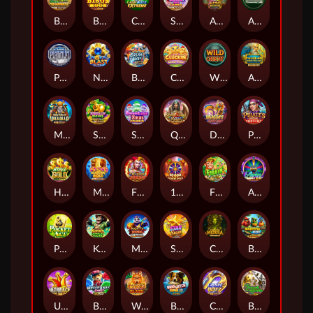
Break Da Bank Again™ MEGAWAYS™
Bison Moon
Cash Blitz Extreme
Sweet Jar Combo
Aztec Triple Riches Power Combo
Adventure Palace
Pure Platinum
Nova Blast Ultra
Break Away Lucky Wilds
Cluckin' Sweet Feast
Wild Orient
Ancient Treasure : Poseidon
Masters of Valhalla
Squealin' Riches
Sweet Jar Xmas Combo
Queen of Cairo: Royal Maxways
Dragon's Rhythm
Pirate’s Fight for Fortune
Hyper Gold™
Massive Gold
Fire & Diamond Joker
10000 Fortunes
Fishin' Pots Of Gold
Aurora Wilds
Pocket Ace
Kong's Jungle Tower
Mighty Panda
Star Stash Wild 7's
Curse of Medusa
Bountiful Birds
Ultra Ace
Break Away Candy Link&Merge
Wolf Blaze Megaways
Bass Catch SUPER UP
Cash Blitz
Break da Bank