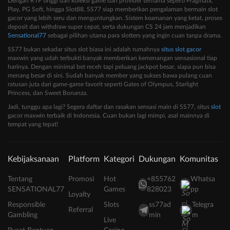
Dengan RTP tinggi dan koleksi game dari provider ternama seperti Pragmatic
Play, PG Soft, hingga Slot88, SS77 siap memberikan pengalaman bermain slot
gacor yang lebih seru dan menguntungkan. Sistem keamanan yang ketat, proses
deposit dan withdraw super cepat, serta dukungan CS 24 jam menjadikan
Sensational77
sebagai pilihan utama para slotters yang ingin cuan tanpa drama.
SS77 bukan sekadar situs slot biasa ini adalah rumahnya
situs slot gacor
maxwin yang udah terbukti banyak memberikan kemenangan sensasional tiap
harinya. Dengan minimal bet receh tapi peluang jackpot besar, siapa pun bisa
menang besar di sini. Sudah banyak member yang sukses bawa pulang cuan
ratusan juta dari game-game favorit seperti Gates of Olympus, Starlight
Princess, dan Sweet Bonanza.
Jadi, tunggu apa lagi? Segera daftar dan rasakan sensasi main di SS77, situs
slot
gacor maxwin terbaik di Indonesia. Cuan bukan lagi mimpi, asal mainnya di
tempat yang tepat!
Kebijaksanaan
Platform
Kategori
Dukungan
Komunitas
Tentang
Promosi
Hot
+855762
Whatsa
SENSATIONAL77
Games
828023
pp
Loyalty
Responsible
Slots
ss77ad
Telegra
Referral
Gambling
min
m
Live