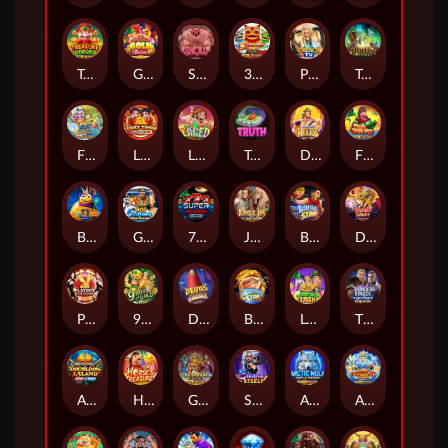
Treasure Stacks
Gallo Gold Bruno's™ Megaways™
Swoll
3 Laughing Lions Power Combo
Preach TV
Treasures of Lion City
Fishin' Pots of Gold™ Gold Blitz™
Lucky Twins Link & Win™
Laced
Truth
Divine Riches Helios
Fish 'Em Up
Bubble Beez
Go! Fishing: Reelin' Fortunes
777 Super Big BuildUp™ Deluxe™
Jungle Jim and the Lost Sphinx
Basketball Star
Dragon Dance
Playboy Fortunes ™
9 Pots of Gold
Devil’s Finger
Basketball Star Deluxe
Leprechaun Strike
Thunderstruck® Stormchaser
Adventures Of Doubloon Island™
Horse's Treasures
Gods & Pyramids Power Combo
Sienna Steele
Arctic Wolf Triple Riches
Almighty Poseidon Empire