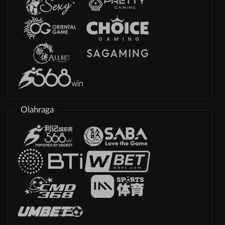
Olahraga